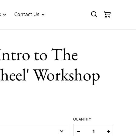
s
Contact Us
'Intro to The
Wheel' Workshop
QUANTITY