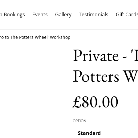
p Bookings
Events
Gallery
Testimonials
Gift Card
ntro to The Potters Wheel' Workshop
Private - 
Potters 
£80.00
OPTION