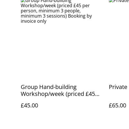
Group Hand-building
Private
Workshop/week (priced £45
per person, minimum 3
£45.00
£65.00
people, minimum 3 sessions)
Booking by invoice only