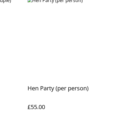
Hen Party (per person)
£55.00