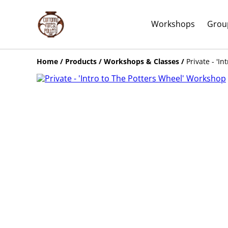
Workshops
Grou
Home
/
Products
/
Workshops & Classes
/
Private - 'I