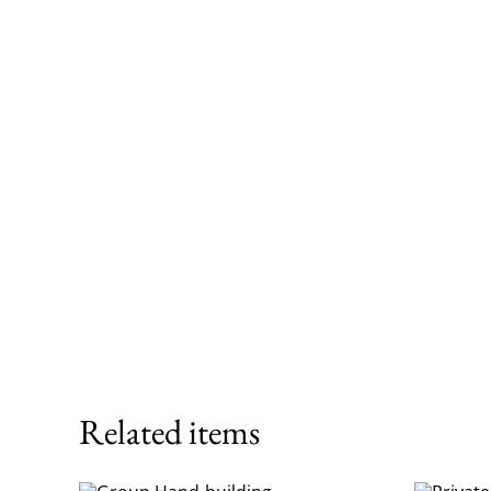
Related items