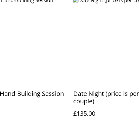
 Hand-Building Session
Date Night (price is per
couple)
£135.00