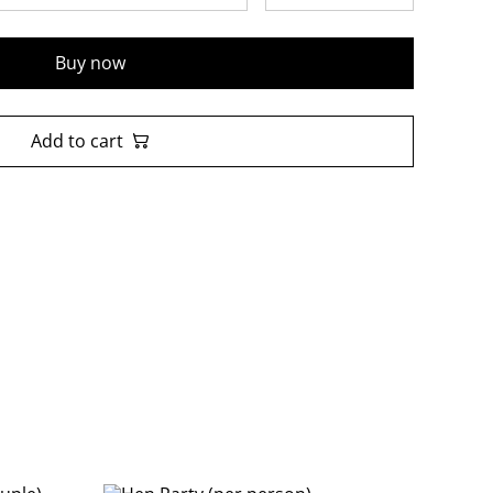
Buy now
Add to cart