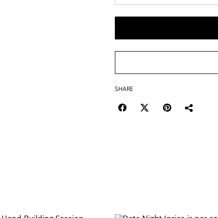
SHARE