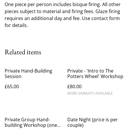
One piece per person includes bisque firing. All other
pieces subject to material and firing fees. Glaze firing
requires an additional day and fee. Use contact form
for details.
Related items
Private Hand-Building
Private - 'Intro to The
Session
Potters Wheel' Workshop
£65.00
£80.00
MORE VARIANTS AVAILABLE
Private Group Hand-
Date Night (price is per
building Workshop (one
couple)