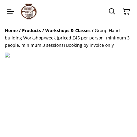
Home
/
Products
/
Workshops & Classes
/
Group Hand-
building Workshop/week (priced £45 per person, minimum 3
people, minimum 3 sessions) Booking by invoice only