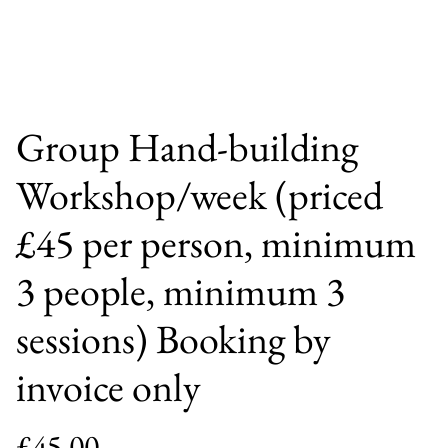
Group Hand-building
Workshop/week (priced
£45 per person, minimum
3 people, minimum 3
sessions) Booking by
invoice only
£45.00