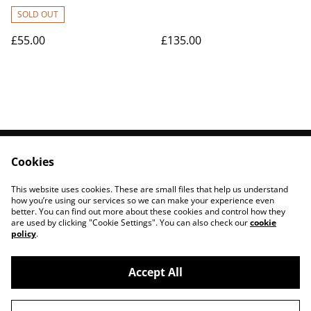
class)/per person
SOLD OUT
£55.00
£135.00
Cookies
Contact Us
Legal Terms
Privacy Policy
Cookie Policy
This website uses cookies. These are small files that help us understand
Sign Up to Newsletter
how you’re using our services so we can make your experience even
better. You can find out more about these cookies and control how they
are used by clicking "Cookie Settings". You can also check our
cookie
policy
.
Accept All
©
2026
Corranny Forest Pottery