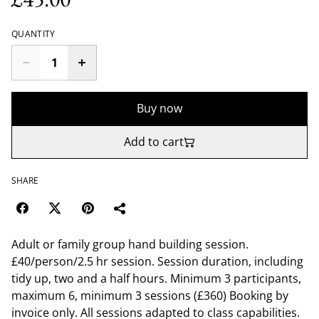
QUANTITY
Buy now
Add to cart
SHARE
Adult or family group hand building session.
£40/person/2.5 hr session. Session duration, including
tidy up, two and a half hours. Minimum 3 participants,
maximum 6, minimum 3 sessions (£360) Booking by
invoice only. All sessions adapted to class capabilities.